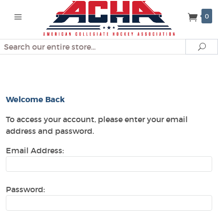
0
Search
Se
Customer Log In
Welcome Back
To access your account, please enter your email
address and password.
Email Address:
Password: