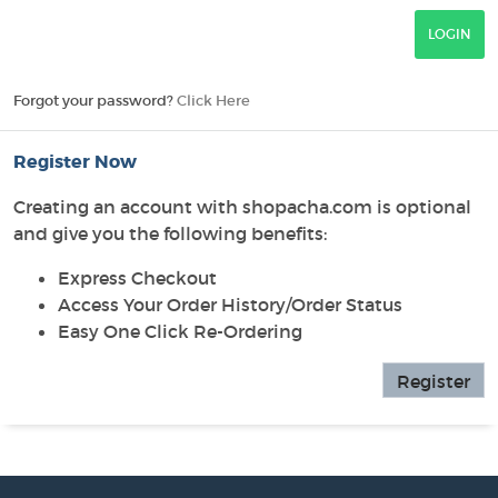
Forgot your password?
Click Here
Register Now
Creating an account with shopacha.com is optional
and give you the following benefits:
Express Checkout
Access Your Order History/Order Status
Easy One Click Re-Ordering
Register