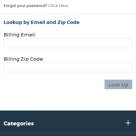
Forgot your password?
Click Here
Lookup by Email and Zip Code
Billing Email:
Billing Zip Code:
Categories