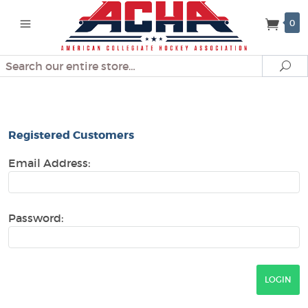
0
Search
Se
Look Up Order History
Registered Customers
Email Address:
Password: