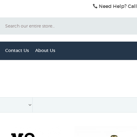
Need Help? Call
Search
Contact Us
About Us