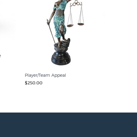
e
Player/Team Appeal
$250.00