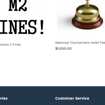
National Tournament Hotel Fe
ision 2 Fines
$1,000.00
ries
Customer Service