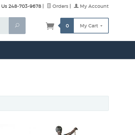
 Us 248-703-9678
|
Orders
|
My Account
Search
0
My Cart