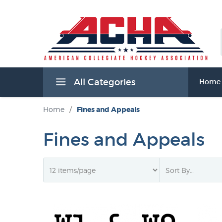
All Categories
Home
Home
/
Fines and Appeals
Fines and Appeals