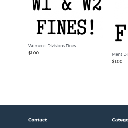
Women's Divisions Fines
$1.00
Mens Div
$1.00
Contact
Catego