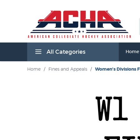
All Categories
Home
Home
/
Fines and Appeals
/
Women's Divisions F