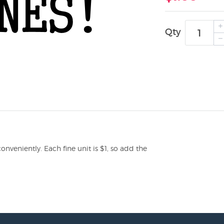
Qty
veniently. Each fine unit is $1, so add the