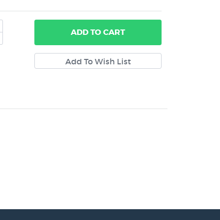
ADD
TO CART