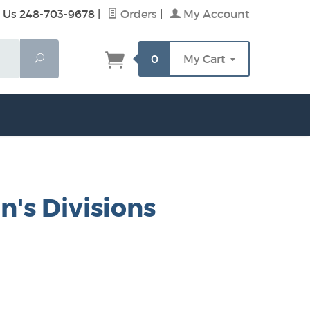
 Us 248-703-9678
|
Orders
|
My Account
Search
0
My Cart
's Divisions