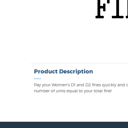
Product Description
•••••
Pay your Women's D1 and D2 fines quickly and con
number of units equal to your total fine!