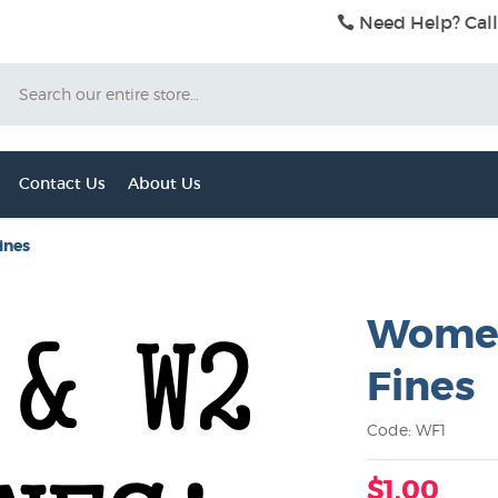
Need Help? Call
Search
Contact Us
About Us
ines
Women
Fines
Code: WF1
$1.00