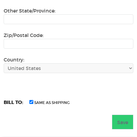
Other State/Province:
Zip/Postal Code:
Country:
BILL TO:
SAME AS SHIPPING