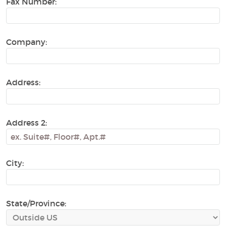
Fax Number:
Company:
Address:
Address 2:
City:
State/Province: