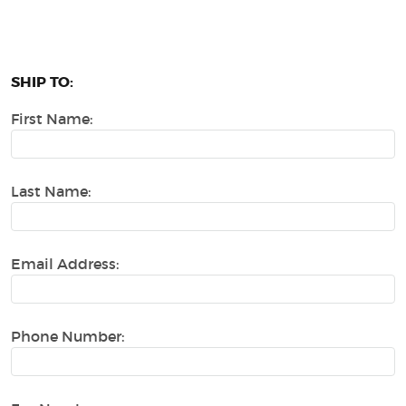
SHIP TO:
First Name:
Last Name:
Email Address:
Phone Number: