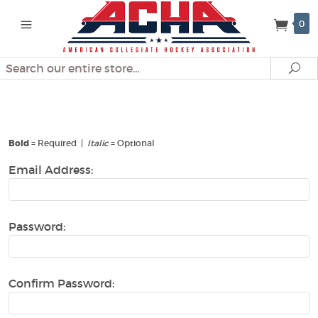
0
Search
Se
Create An Account
Bold
= Required |
Italic
= Optional
Email Address:
Password:
Confirm Password: