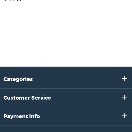
Categories
Customer Service
Payment Info