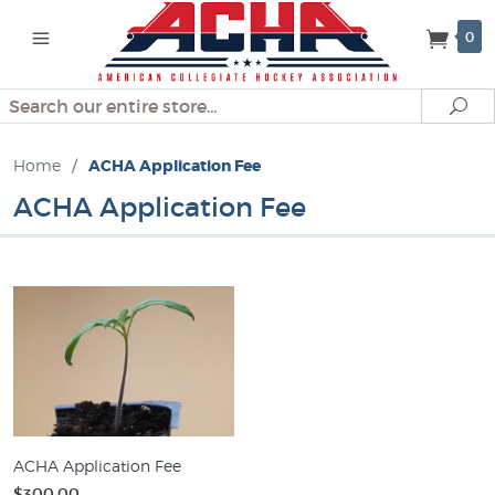
0
Search
Se
Home
/
ACHA Application Fee
ACHA Application Fee
ACHA Application Fee
$300.00