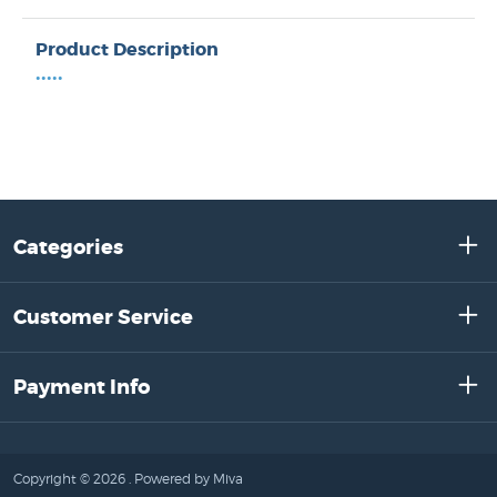
Product Description
•••••
Categories
Customer Service
Payment Info
Copyright © 2026 .
Powered by Miva