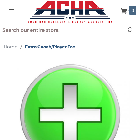
0
Search
Se
Home
/
Extra Coach/Player Fee