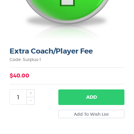
Extra Coach/Player Fee
Code: Surplus-1
$40.00
ADD