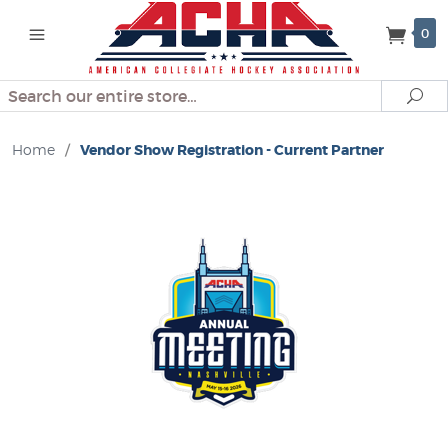
0
Search
Se
Home
/
Vendor Show Registration - Current Partner