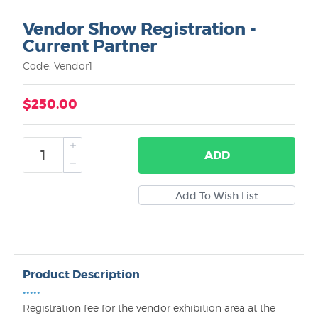
Vendor Show Registration -
Current Partner
Code: Vendor1
$250.00
ADD
Product Description
•••••
Registration fee for the vendor exhibition area at the